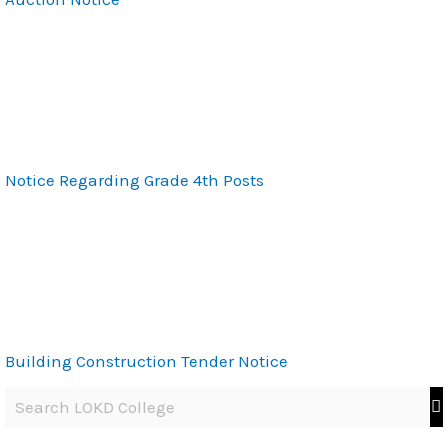
Notice Regarding Grade 4th Posts
Building Construction Tender Notice