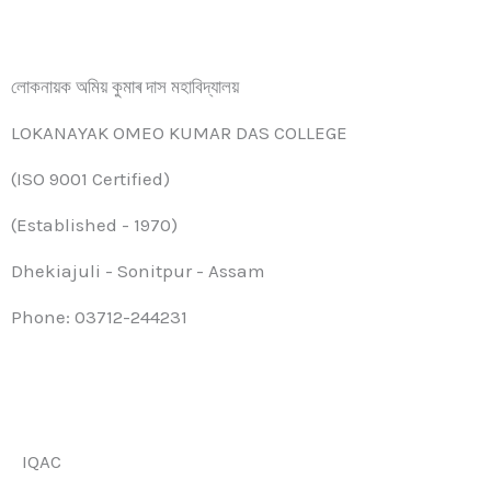
লোকনায়ক অমিয় কুমাৰ দাস মহাবিদ্যালয়
LOKANAYAK OMEO KUMAR DAS COLLEGE
(ISO 9001 Certified)
(Established - 1970)
Dhekiajuli - Sonitpur - Assam
Phone: 03712-244231
IQAC