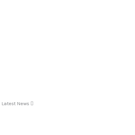
Latest News