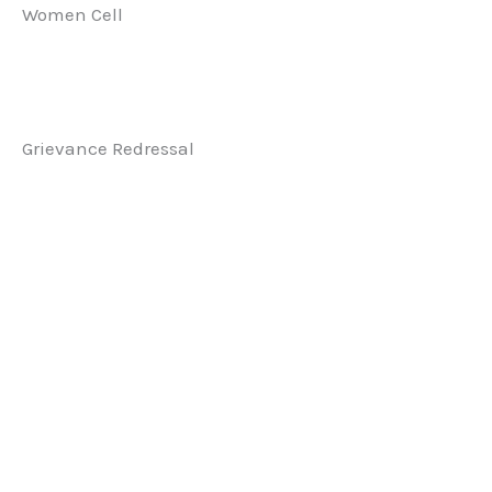
Women Cell
Grievance Redressal