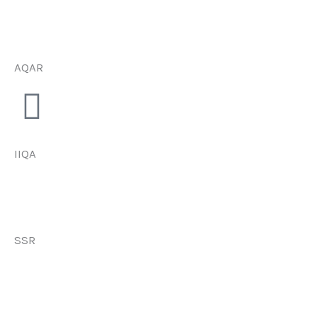
AQAR
IIQA
SSR