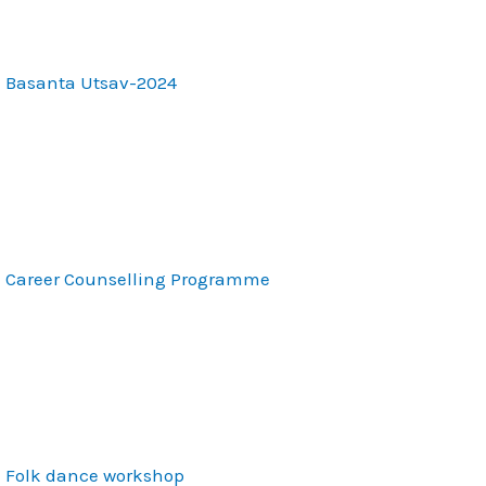
Basanta Utsav-2024
Career Counselling Programme
Folk dance workshop