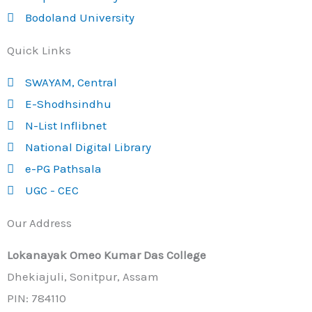
Bodoland University
Quick Links
SWAYAM, Central
E-Shodhsindhu
N-List Inflibnet
National Digital Library
e-PG Pathsala
UGC - CEC
Our Address
Lokanayak Omeo Kumar Das College
Dhekiajuli, Sonitpur, Assam
PIN: 784110