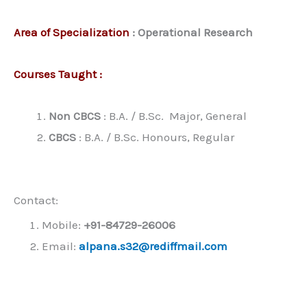
Area of Specialization
: Operational Research
Courses Taught :
Non CBCS
: B.A. / B.Sc. Major, General
CBCS
: B.A. / B.Sc. Honours, Regular
Contact:
Mobile:
+91-84729-26006
Email:
alpana.s32@rediffmail.com