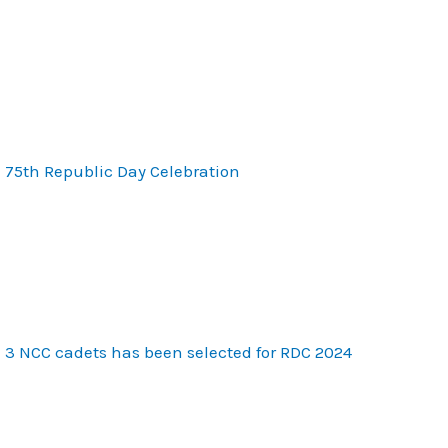
75th Republic Day Celebration
3 NCC cadets has been selected for RDC 2024