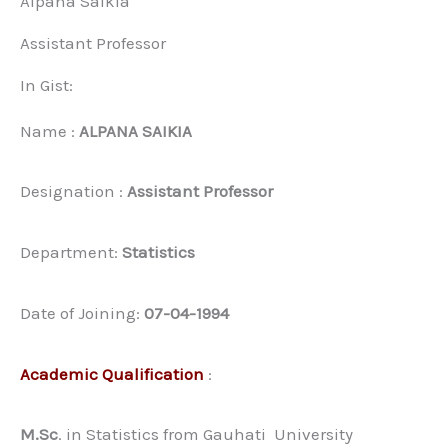
Alpana Saikia
Assistant Professor
In Gist:
Name :
ALPANA SAIKIA
Designation :
Assistant Professor
Department:
Statistics
Date of Joining:
07-04-1994
Academic Qualification
:
M.Sc
. in Statistics from Gauhati University