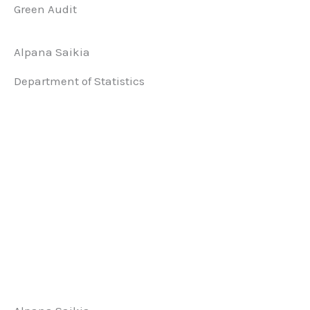
Green Audit
Alpana Saikia
Department of Statistics