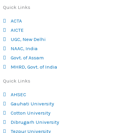
Quick Links
ACTA
AICTE
UGC, New Delhi
NAAC, India
Govt. of Assam
MHRD, Govt. of India
Quick Links
AHSEC
Gauhati University
Cotton University
Dibrugarh University
Tezpur University