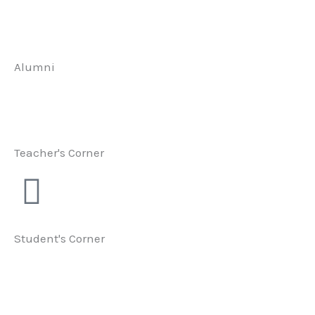
Alumni
Teacher's Corner
Student's Corner