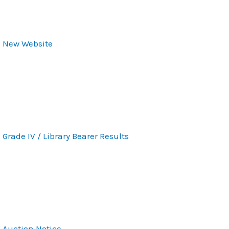
New Website
Grade IV / Library Bearer Results
Auction Notice