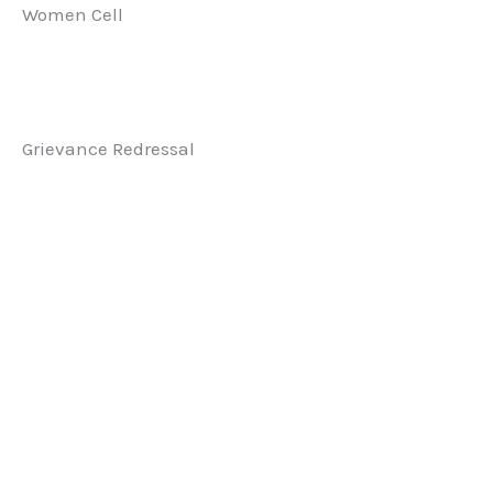
Women Cell
Grievance Redressal