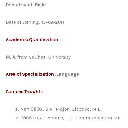
Department:
Bodo
Date of Joining:
13-09-2011
Academic Qualification
:
M. A.
from Gauhati University
Area of Specialization
:
Language
Courses Taught :
Non CBCS
: B.A. Major, Elective, MIL
CBCS
: B.A. Honours, GE, Communication MIL