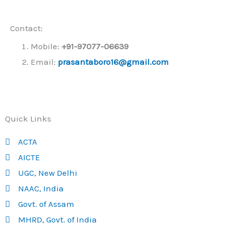
Contact:
Mobile:
+91-
97077-06639
Email:
prasantaboro16@gmail.com
Quick Links
ACTA
AICTE
UGC, New Delhi
NAAC, India
Govt. of Assam
MHRD, Govt. of India