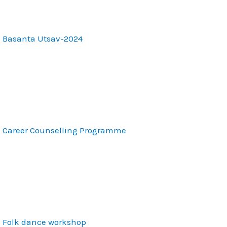
Basanta Utsav-2024
Career Counselling Programme
Folk dance workshop