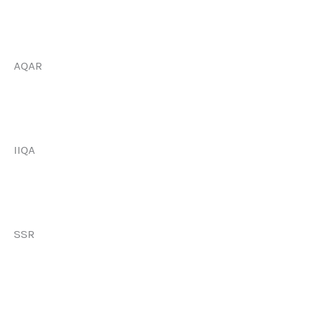
AQAR
IIQA
SSR