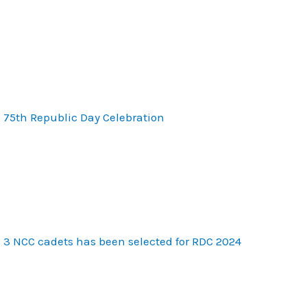
75th Republic Day Celebration
3 NCC cadets has been selected for RDC 2024