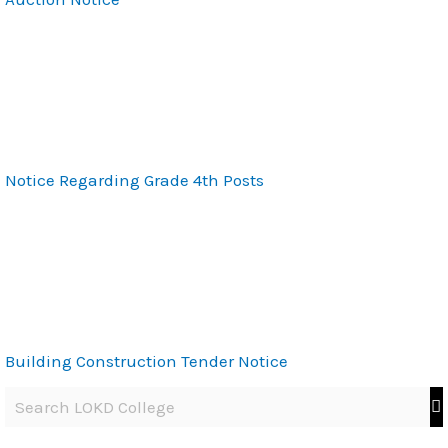
Notice Regarding Grade 4th Posts
Building Construction Tender Notice