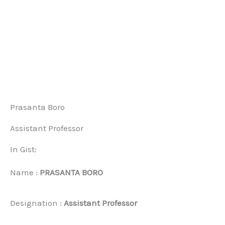
Prasanta Boro
Assistant Professor
In Gist:
Name :
PRASANTA BORO
Designation :
Assistant Professor