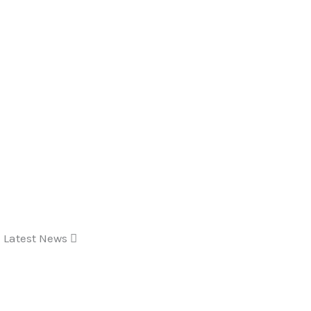
Latest News