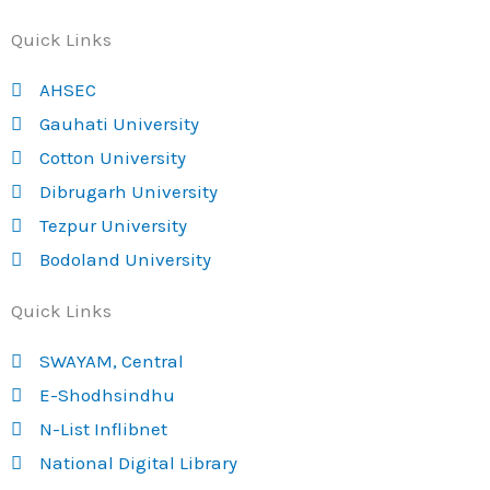
Quick Links
AHSEC
Gauhati University
Cotton University
Dibrugarh University
Tezpur University
Bodoland University
Quick Links
SWAYAM, Central
E-Shodhsindhu
N-List Inflibnet
National Digital Library