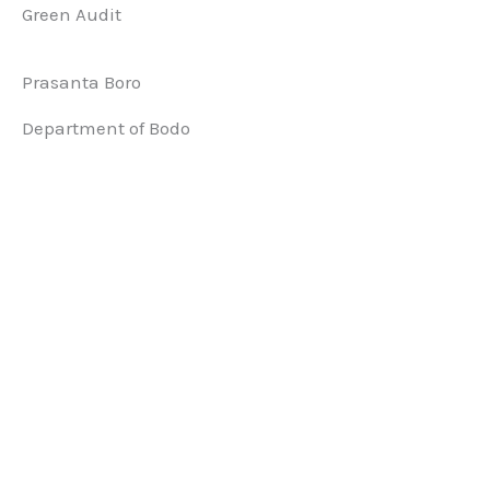
Green Audit
Prasanta Boro
Department of Bodo