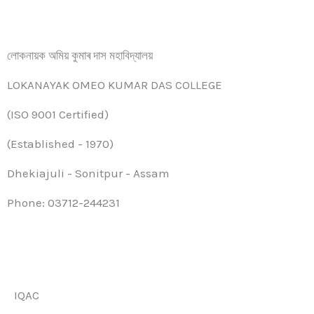
লোকনায়ক অমিয় কুমাৰ দাস মহাবিদ্যালয়
LOKANAYAK OMEO KUMAR DAS COLLEGE
(ISO 9001 Certified)
(Established - 1970)
Dhekiajuli - Sonitpur - Assam
Phone: 03712-244231
IQAC