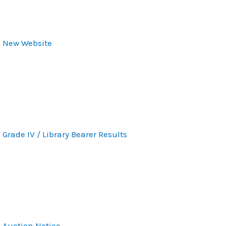
New Website
Grade IV / Library Bearer Results
Auction Notice