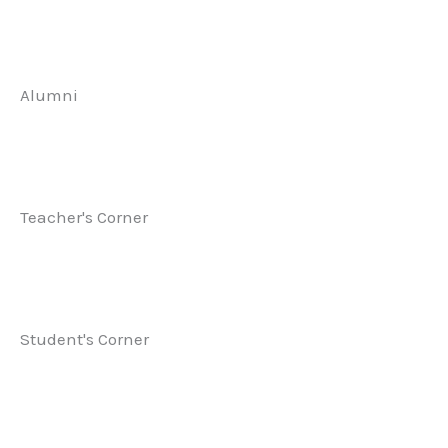
Alumni
Teacher's Corner
Student's Corner