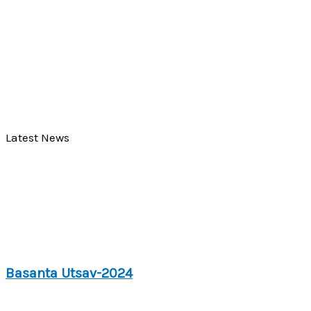
Latest News
Basanta Utsav-2024