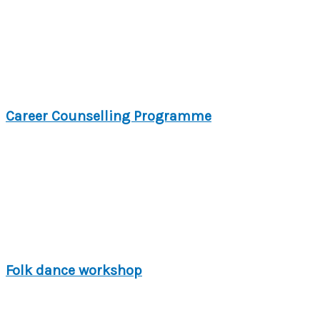
Career Counselling Programme
Folk dance workshop