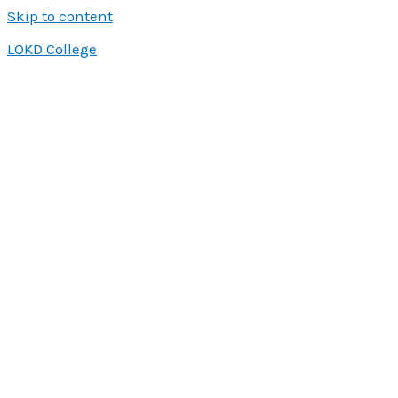
Skip to content
LOKD College