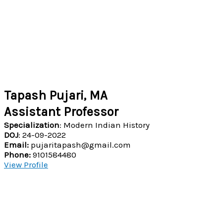
Tapash Pujari, MA
Assistant Professor
Specialization
: Modern Indian History
DOJ
: 24-09-2022
Email:
pujaritapash@gmail.com
Phone:
9101584480
View Profile