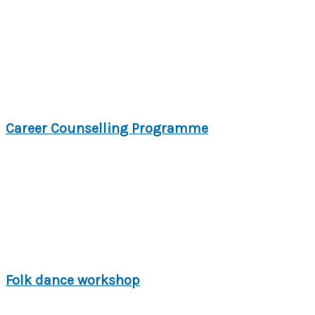
Career Counselling Programme
Folk dance workshop