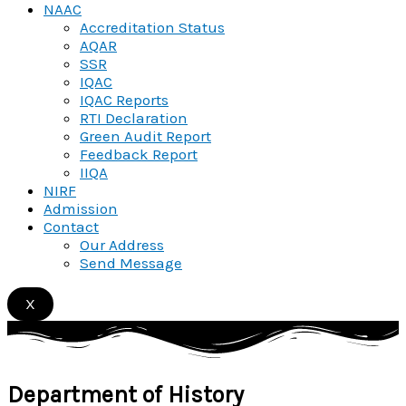
NAAC
Accreditation Status
AQAR
SSR
IQAC
IQAC Reports
RTI Declaration
Green Audit Report
Feedback Report
IIQA
NIRF
Admission
Contact
Our Address
Send Message
X
Department of
History