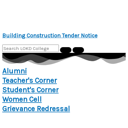
Building Construction Tender Notice
Alumni
Teacher's Corner
Student's Corner
Women Cell
Grievance Redressal