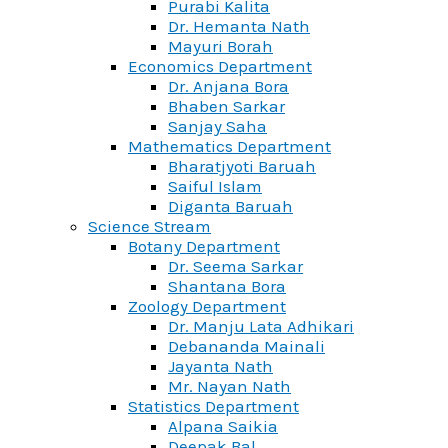
Purabi Kalita
Dr. Hemanta Nath
Mayuri Borah
Economics Department
Dr. Anjana Bora
Bhaben Sarkar
Sanjay Saha
Mathematics Department
Bharatjyoti Baruah
Saiful Islam
Diganta Baruah
Science Stream
Botany Department
Dr. Seema Sarkar
Shantana Bora
Zoology Department
Dr. Manju Lata Adhikari
Debananda Mainali
Jayanta Nath
Mr. Nayan Nath
Statistics Department
Alpana Saikia
Deepak Bal