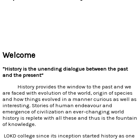
Welcome
“History is the unending dialogue between the past
and the present”
History provides the window to the past and we
are faced with evolution of the world, origin of species
and how things evolved in a manner curious as well as
interesting. Stories of human endeavour and
emergence of civilization an ever-changing world
history is replete with all these and thus is the fountain
of knowledge.
LOKD college since its inception started history as one