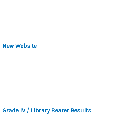
New Website
Grade IV / Library Bearer Results