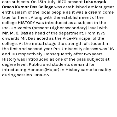
core subjects. On 15th July, 1970 present
Lokanayak
Omeo Kumar Das College
was established amidst great
enthusiasm of the local people as it was a dream come
true for them. Along with the establishment of the
college HISTORY was introduced as a subject in the
Pre-University (present Higher secondary) level with
Mr. M. C. Das
as head of the department. From 1975
onwards Mr. Das acted as the Vice-Principal of the
college. At the initial stage the strength of student in
the first and second year Pre-University classes was 116
and 118 respectively. Consequently after two years
History was introduced as one of the pass subjects at
degree level. Public and students demand for
introducing Honours(Major) in History came to reality
during session 1984-85