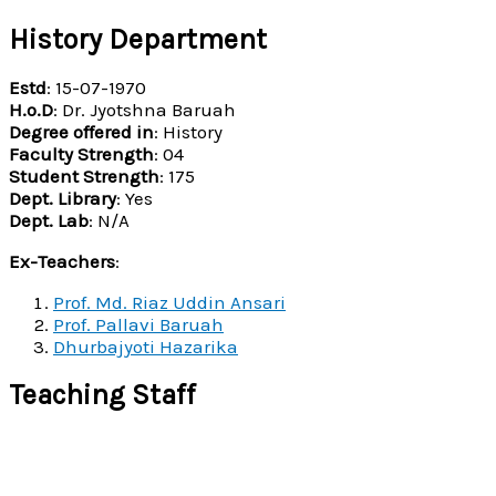
History Department
Estd
: 15-07-1970
H.o.D
: Dr. Jyotshna Baruah
Degree offered in
: History
Faculty Strength
: 04
Student Strength
: 175
Dept. Library
: Yes
Dept. Lab
: N/A
Ex-Teachers
:
Prof. Md. Riaz Uddin Ansari
Prof. Pallavi Baruah
Dhurbajyoti Hazarika
Teaching Staff