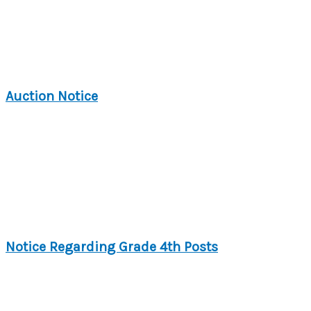
Auction Notice
Notice Regarding Grade 4th Posts