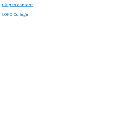
Skip to content
LOKD College