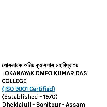
লোকনায়ক অমিয় কুমাৰ দাস মহাবিদ্যালয়
LOKANAYAK OMEO KUMAR DAS
COLLEGE
(ISO 9001 Certified)
(Established - 1970)
Dhekiajuli - Sonitpur - Assam