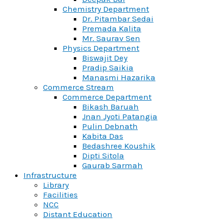
Chemistry Department
Dr. Pitambar Sedai
Premada Kalita
Mr. Saurav Sen
Physics Department
Biswajit Dey
Pradip Saikia
Manasmi Hazarika
Commerce Stream
Commerce Department
Bikash Baruah
Jnan Jyoti Patangia
Pulin Debnath
Kabita Das
Bedashree Koushik
Dipti Sitola
Gaurab Sarmah
Infrastructure
Library
Facilities
NCC
Distant Education