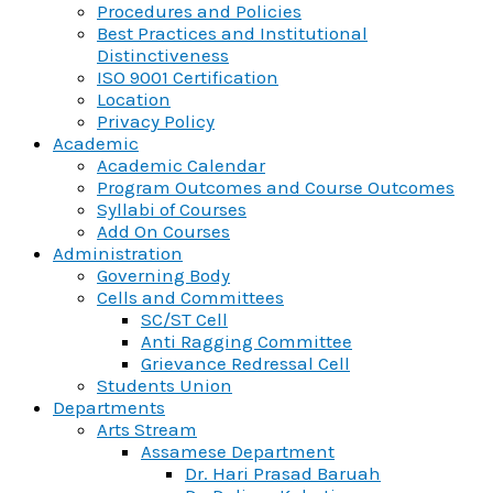
Procedures and Policies
Best Practices and Institutional
Distinctiveness
ISO 9001 Certification
Location
Privacy Policy
Academic
Academic Calendar
Program Outcomes and Course Outcomes
Syllabi of Courses
Add On Courses
Administration
Governing Body
Cells and Committees
SC/ST Cell
Anti Ragging Committee
Grievance Redressal Cell
Students Union
Departments
Arts Stream
Assamese Department
Dr. Hari Prasad Baruah