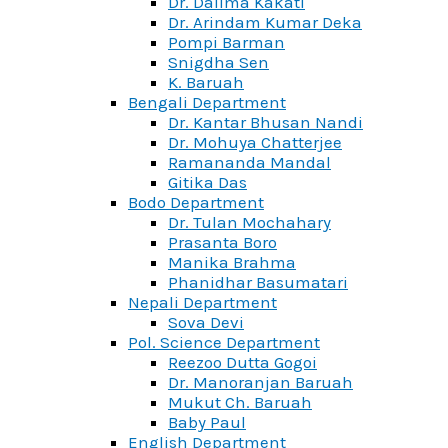
Dr. Dalima Kakati
Dr. Arindam Kumar Deka
Pompi Barman
Snigdha Sen
K. Baruah
Bengali Department
Dr. Kantar Bhusan Nandi
Dr. Mohuya Chatterjee
Ramananda Mandal
Gitika Das
Bodo Department
Dr. Tulan Mochahary
Prasanta Boro
Manika Brahma
Phanidhar Basumatari
Nepali Department
Sova Devi
Pol. Science Department
Reezoo Dutta Gogoi
Dr. Manoranjan Baruah
Mukut Ch. Baruah
Baby Paul
English Department