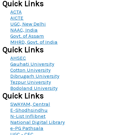
Quick Links
ACTA
AICTE
UGC, New Delhi
NAAC, India
Govt. of Assam
MHRD, Govt. of India
Quick Links
AHSEC
Gauhati University
Cotton University
Dibrugarh University
Tezpur University
Bodoland University
Quick Links
SWAYAM, Central
E-Shodhsindhu
N-List Inflibnet
National Digital Library
e-PG Pathsala
UGC - CEC