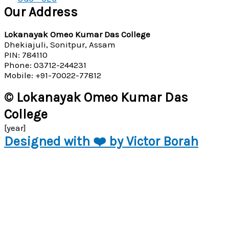
Our Address
Lokanayak Omeo Kumar Das College
Dhekiajuli, Sonitpur, Assam
PIN: 784110
Phone: 03712-244231
Mobile: +91-70022-77812
© Lokanayak Omeo Kumar Das
College
[year]
Designed with ❤️ by Victor Borah