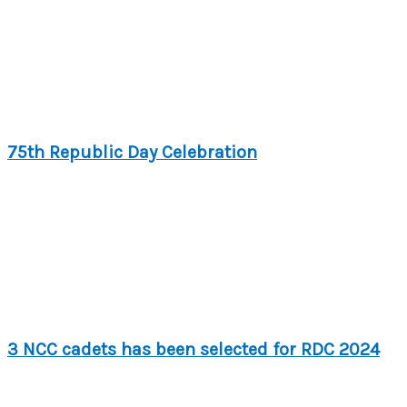
75th Republic Day Celebration
3 NCC cadets has been selected for RDC 2024