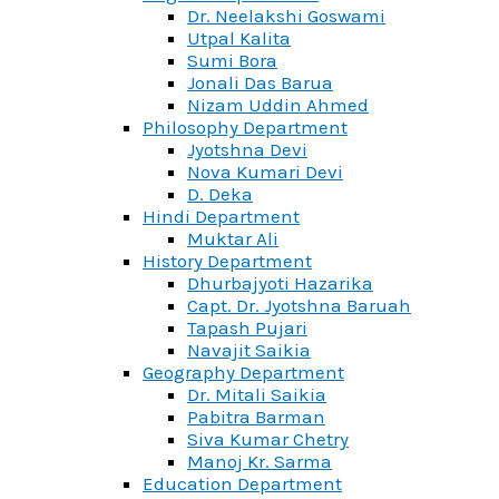
Dr. Neelakshi Goswami
Utpal Kalita
Sumi Bora
Jonali Das Barua
Nizam Uddin Ahmed
Philosophy Department
Jyotshna Devi
Nova Kumari Devi
D. Deka
Hindi Department
Muktar Ali
History Department
Dhurbajyoti Hazarika
Capt. Dr. Jyotshna Baruah
Tapash Pujari
Navajit Saikia
Geography Department
Dr. Mitali Saikia
Pabitra Barman
Siva Kumar Chetry
Manoj Kr. Sarma
Education Department