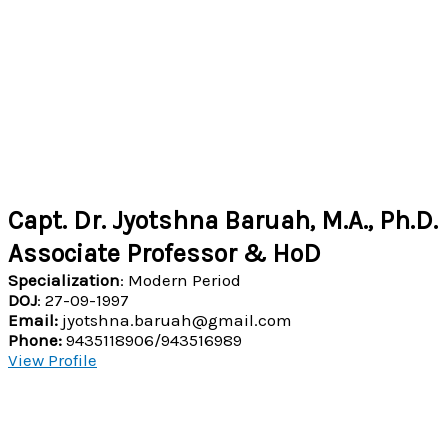
Capt. Dr. Jyotshna Baruah, M.A., Ph.D.
Associate Professor & HoD
Specialization
: Modern Period
DOJ
: 27-09-1997
Email:
jyotshna.baruah@gmail.com
Phone:
9435118906/943516989
View Profile