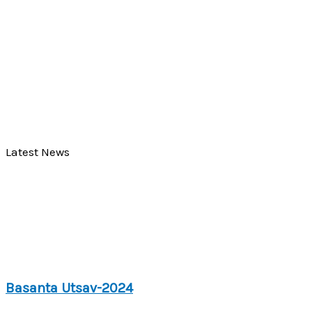
Latest News
Basanta Utsav-2024