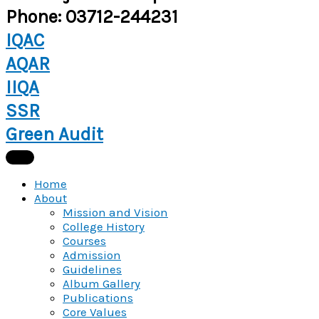
Phone: 03712-244231
IQAC
AQAR
IIQA
SSR
Green Audit
Home
About
Mission and Vision
College History
Courses
Admission
Guidelines
Album Gallery
Publications
Core Values