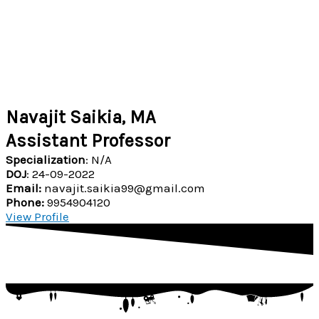
Navajit Saikia, MA
Assistant Professor
Specialization
: N/A
DOJ
: 24-09-2022
Email:
navajit.saikia99@gmail.com
Phone:
9954904120
View Profile