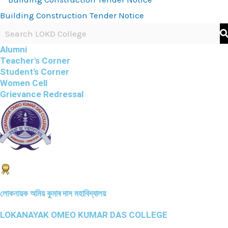
Building Construction Tender Notice
Alumni
Teacher's Corner
Student's Corner
Women Cell
Grievance Redressal
লোকনায়ক অমিয় কুমাৰ দাস মহাবিদ্যালয়
LOKANAYAK OMEO KUMAR DAS COLLEGE