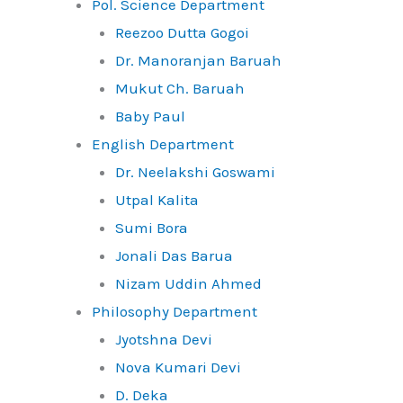
Pol. Science Department
Reezoo Dutta Gogoi
Dr. Manoranjan Baruah
Mukut Ch. Baruah
Baby Paul
English Department
Dr. Neelakshi Goswami
Utpal Kalita
Sumi Bora
Jonali Das Barua
Nizam Uddin Ahmed
Philosophy Department
Jyotshna Devi
Nova Kumari Devi
D. Deka