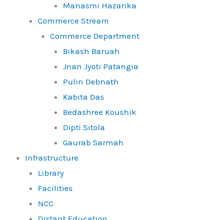
Manasmi Hazarika
Commerce Stream
Commerce Department
Bikash Baruah
Jnan Jyoti Patangia
Pulin Debnath
Kabita Das
Bedashree Koushik
Dipti Sitola
Gaurab Sarmah
Infrastructure
Library
Facilities
NCC
Distant Education