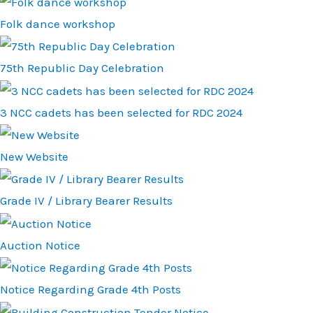
Folk dance workshop
75th Republic Day Celebration
3 NCC cadets has been selected for RDC 2024
New Website
Grade IV / Library Bearer Results
Auction Notice
Notice Regarding Grade 4th Posts