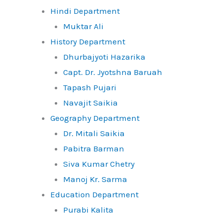
Hindi Department
Muktar Ali
History Department
Dhurbajyoti Hazarika
Capt. Dr. Jyotshna Baruah
Tapash Pujari
Navajit Saikia
Geography Department
Dr. Mitali Saikia
Pabitra Barman
Siva Kumar Chetry
Manoj Kr. Sarma
Education Department
Purabi Kalita