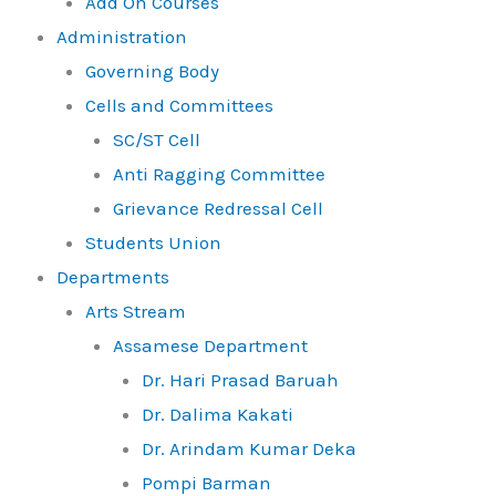
Add On Courses
Administration
Governing Body
Cells and Committees
SC/ST Cell
Anti Ragging Committee
Grievance Redressal Cell
Students Union
Departments
Arts Stream
Assamese Department
Dr. Hari Prasad Baruah
Dr. Dalima Kakati
Dr. Arindam Kumar Deka
Pompi Barman