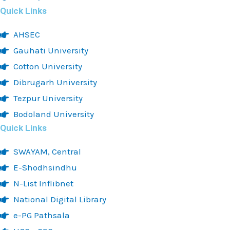
Quick Links
AHSEC
Gauhati University
Cotton University
Dibrugarh University
Tezpur University
Bodoland University
Quick Links
SWAYAM, Central
E-Shodhsindhu
N-List Inflibnet
National Digital Library
e-PG Pathsala