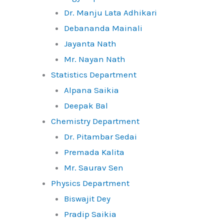
Dr. Manju Lata Adhikari
Debananda Mainali
Jayanta Nath
Mr. Nayan Nath
Statistics Department
Alpana Saikia
Deepak Bal
Chemistry Department
Dr. Pitambar Sedai
Premada Kalita
Mr. Saurav Sen
Physics Department
Biswajit Dey
Pradip Saikia