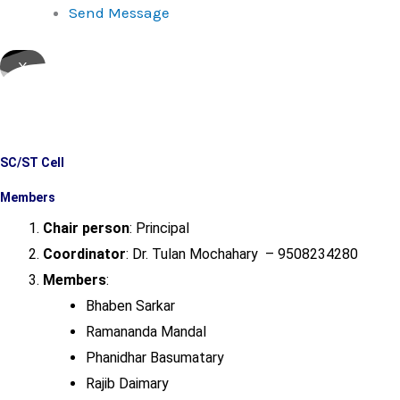
Send Message
X
SC/ST Cell
Members
Chair person
: Principal
Coordinator
: Dr. Tulan Mochahary – 9508234280
Members
:
Bhaben Sarkar
Ramananda Mandal
Phanidhar Basumatary
Rajib Daimary