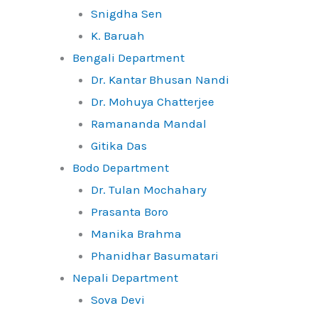
Snigdha Sen
K. Baruah
Bengali Department
Dr. Kantar Bhusan Nandi
Dr. Mohuya Chatterjee
Ramananda Mandal
Gitika Das
Bodo Department
Dr. Tulan Mochahary
Prasanta Boro
Manika Brahma
Phanidhar Basumatari
Nepali Department
Sova Devi