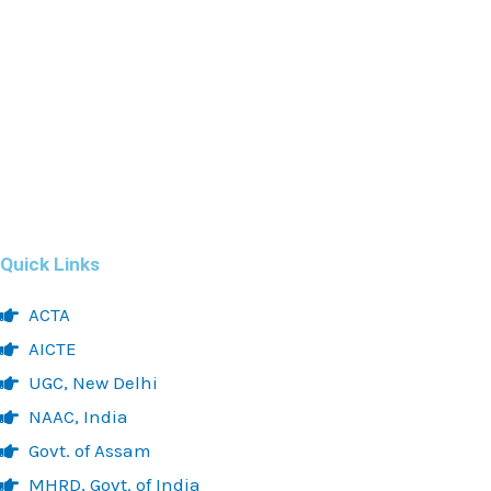
Quick Links
ACTA
AICTE
UGC, New Delhi
NAAC, India
Govt. of Assam
MHRD, Govt. of India