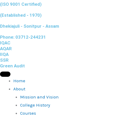
(ISO 9001 Certified)
(Established - 1970)
Dhekiajuli - Sonitpur - Assam
Phone: 03712-244231
IQAC
AQAR
IIQA
SSR
Green Audit
Home
About
Mission and Vision
College History
Courses