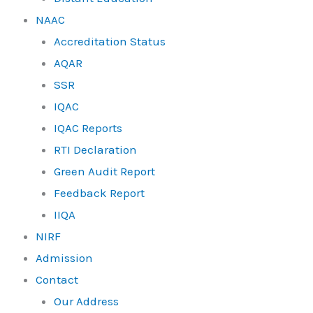
NAAC
Accreditation Status
AQAR
SSR
IQAC
IQAC Reports
RTI Declaration
Green Audit Report
Feedback Report
IIQA
NIRF
Admission
Contact
Our Address