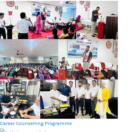
Career Counselling Programme