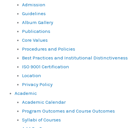
Admission
Guidelines
Album Gallery
Publications
Core Values
Procedures and Policies
Best Practices and Institutional Distinctiveness
ISO 9001 Certification
Location
Privacy Policy
Academic
Academic Calendar
Program Outcomes and Course Outcomes
Syllabi of Courses