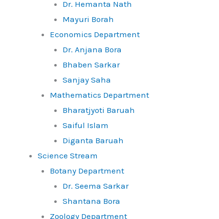
Dr. Hemanta Nath
Mayuri Borah
Economics Department
Dr. Anjana Bora
Bhaben Sarkar
Sanjay Saha
Mathematics Department
Bharatjyoti Baruah
Saiful Islam
Diganta Baruah
Science Stream
Botany Department
Dr. Seema Sarkar
Shantana Bora
Zoology Department