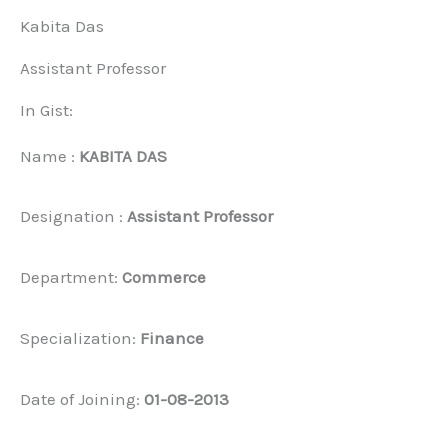
Kabita Das
Assistant Professor
In Gist:
Name :
KABITA DAS
Designation :
Assistant Professor
Department:
Commerce
Specialization:
Finance
Date of Joining:
01-08-2013