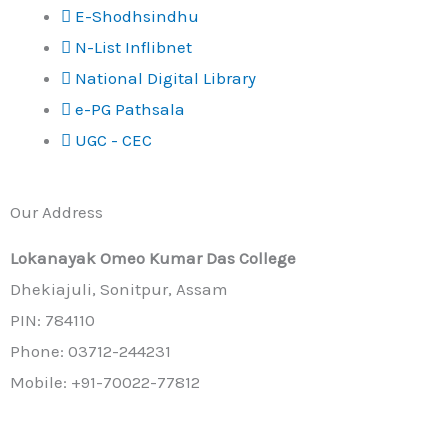
E-Shodhsindhu
N-List Inflibnet
National Digital Library
e-PG Pathsala
UGC - CEC
Our Address
Lokanayak Omeo Kumar Das College
Dhekiajuli, Sonitpur, Assam
PIN: 784110
Phone: 03712-244231
Mobile: +91-70022-77812