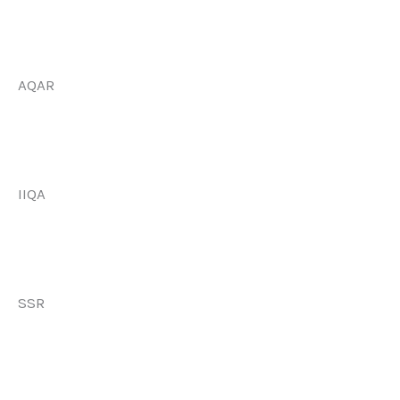
AQAR
IIQA
SSR