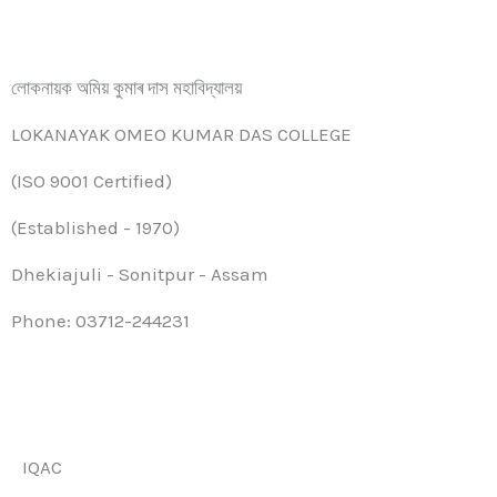
লোকনায়ক অমিয় কুমাৰ দাস মহাবিদ্যালয়
LOKANAYAK OMEO KUMAR DAS COLLEGE
(ISO 9001 Certified)
(Established - 1970)
Dhekiajuli - Sonitpur - Assam
Phone: 03712-244231
IQAC