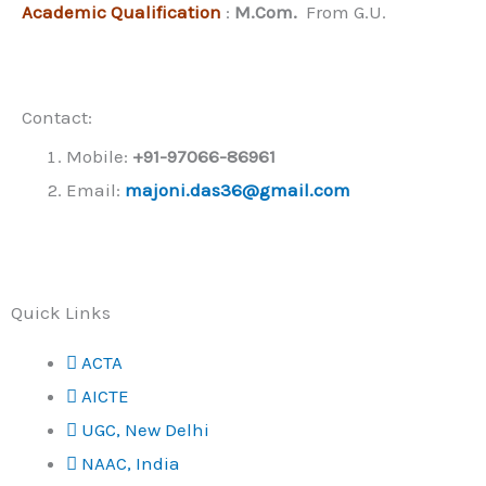
Academic Qualification
:
M.Com.
From G.U.
Contact:
Mobile:
+91-
97066-86961
Email:
majoni.das36@gmail.com
Quick Links
ACTA
AICTE
UGC, New Delhi
NAAC, India