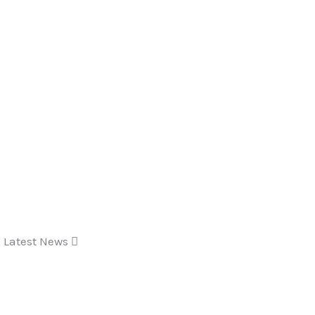
Latest News