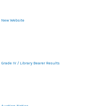
New Website
Grade IV / Library Bearer Results
Auction Notice