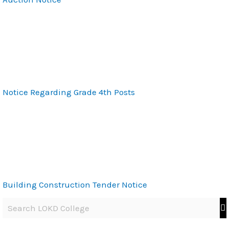
Notice Regarding Grade 4th Posts
Building Construction Tender Notice