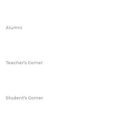
Alumni
Teacher's Corner
Student's Corner