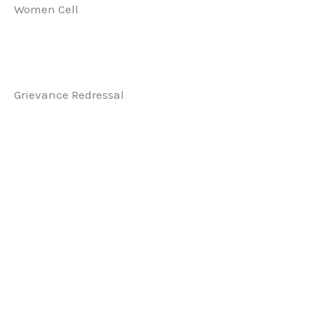
Women Cell
Grievance Redressal