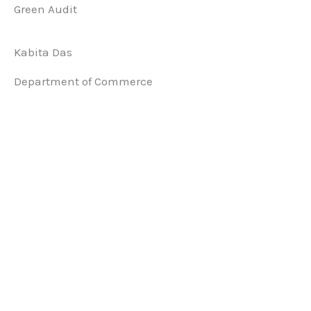
Green Audit
Kabita Das
Department of Commerce