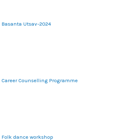
Basanta Utsav-2024
Career Counselling Programme
Folk dance workshop