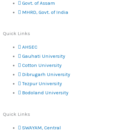
Govt. of Assam
MHRD, Govt. of India
Quick Links
AHSEC
Gauhati University
Cotton University
Dibrugarh University
Tezpur University
Bodoland University
Quick Links
SWAYAM, Central