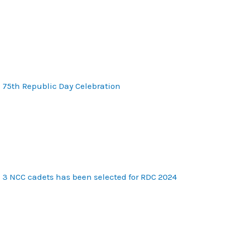
75th Republic Day Celebration
3 NCC cadets has been selected for RDC 2024