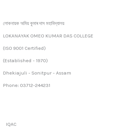
লোকনায়ক অমিয় কুমাৰ দাস মহাবিদ্যালয়
LOKANAYAK OMEO KUMAR DAS COLLEGE
(ISO 9001 Certified)
(Established - 1970)
Dhekiajuli - Sonitpur - Assam
Phone: 03712-244231
IQAC