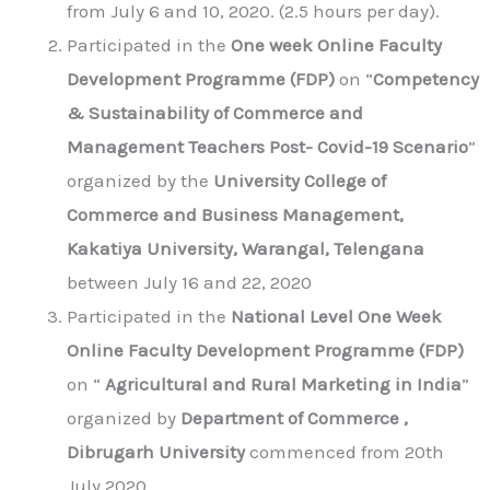
from July 6 and 10, 2020. (2.5 hours per day).
Participated in the
One week Online Faculty
Development Programme (FDP)
on “
Competency
& Sustainability of Commerce and
Management Teachers Post- Covid-19 Scenario
”
organized by the
University College of
Commerce and Business Management,
Kakatiya University, Warangal, Telengana
between July 16 and 22, 2020
Participated in the
National Level One Week
Online Faculty Development Programme (FDP)
on “
Agricultural and Rural Marketing in India
”
organized by
Department of Commerce ,
Dibrugarh University
commenced from 20th
July 2020