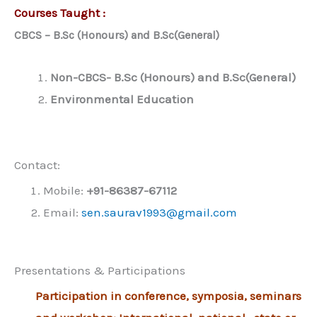
Courses Taught :
CBCS – B.Sc (Honours) and B.Sc(General)
Non-CBCS- B.Sc (Honours) and B.Sc(General)
Environmental Education
Contact:
Mobile:
+91-86387-67112
Email:
sen.saurav1993@gmail.com
Presentations & Participations
Participation in conference, symposia, seminars