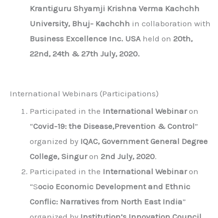
Krantiguru Shyamji Krishna Verma Kachchh
University, Bhuj- Kachchh
in collaboration with
Business Excellence Inc. USA
held on
20th,
22nd, 24th & 27th July, 2020.
International Webinars (Participations)
Participated in the
International Webinar
on
“
Covid-19: the Disease,Prevention & Control
”
organized by
IQAC, Government General Degree
College, Singur
on
2nd July, 2020
.
Participated in the
International Webinar
on
“S
ocio Economic Development and Ethnic
Conflic: Narratives from North East India
”
organized by
Institution’s Innovation Council,