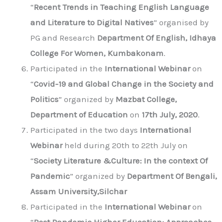
“
Recent Trends in Teaching English Language
and Literature to Digital Natives
” organised by
PG and Research
Department Of English, Idhaya
College For Women, Kumbakonam
.
Participated in the
International Webinar
on
“
Covid-19 and Global Change in the Society and
Politics
” organized by
Mazbat College,
Department of Education
on
17th July, 2020
.
Participated in the two days
International
Webinar
held during 20th to 22th July on
“
Society Literature &Culture: In the context Of
Pandemic
” organized by
Department Of Bengali,
Assam University,Silchar
Participated in the
International Webinar
on