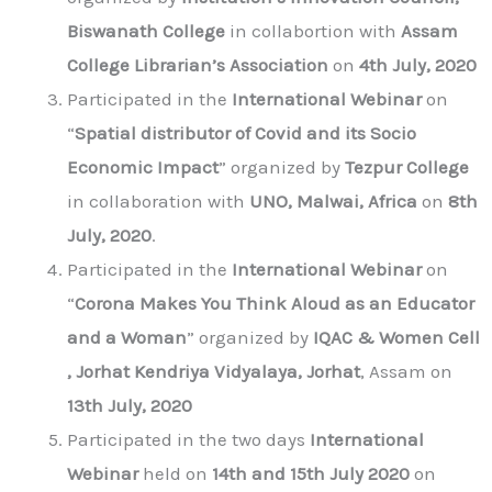
Biswanath College
in collabortion with
Assam
College Librarian’s Association
on
4th July, 2020
Participated in the
International Webinar
on
“
Spatial distributor of Covid and its Socio
Economic Impact
” organized by
Tezpur College
in collaboration with
UNO, Malwai, Africa
on
8th
July, 2020
.
Participated in the
International Webinar
on
“
Corona Makes You Think Aloud as an Educator
and a Woman
” organized by
IQAC & Women Cell
, Jorhat Kendriya Vidyalaya, Jorhat
, Assam on
13th July, 2020
Participated in the two days
International
Webinar
held on
14th and 15th July 2020
on