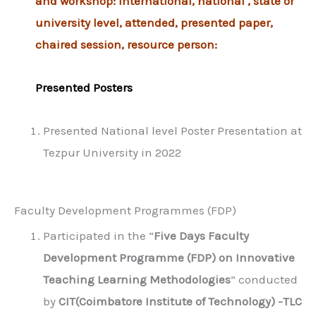
and workshop: International, national , state or
university level, attended, presented paper,
chaired session, resource person:
Presented Posters
Presented National level Poster Presentation at
Tezpur University in 2022
Faculty Development Programmes (FDP)
Participated in the “
Five Days Faculty
Development Programme (FDP) on Innovative
Teaching Learning Methodologies
” conducted
by
CIT(Coimbatore Institute of Technology) -TLC