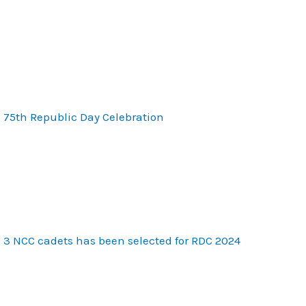
75th Republic Day Celebration
3 NCC cadets has been selected for RDC 2024