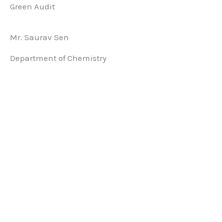
Green Audit
Mr. Saurav Sen
Department of Chemistry