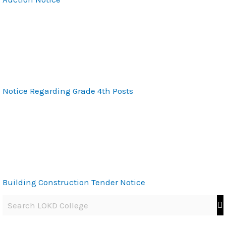
Notice Regarding Grade 4th Posts
Building Construction Tender Notice