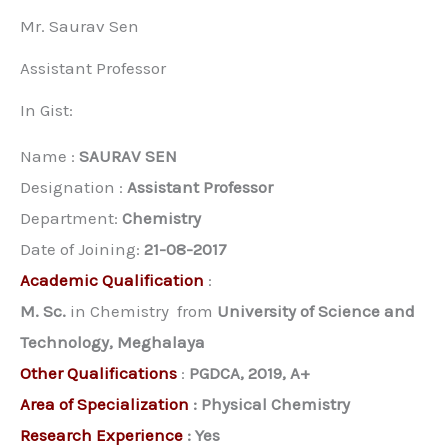
Mr. Saurav Sen
Assistant Professor
In Gist:
Name :
SAURAV SEN
Designation :
Assistant Professor
Department:
Chemistry
Date of Joining:
21-08-2017
Academic Qualification
:
M. Sc.
in Chemistry from
University of Science and
Technology, Meghalaya
Other Qualifications
:
PGDCA, 2019, A+
Area of Specialization
:
Physical Chemistry
Research Experience
:
Yes