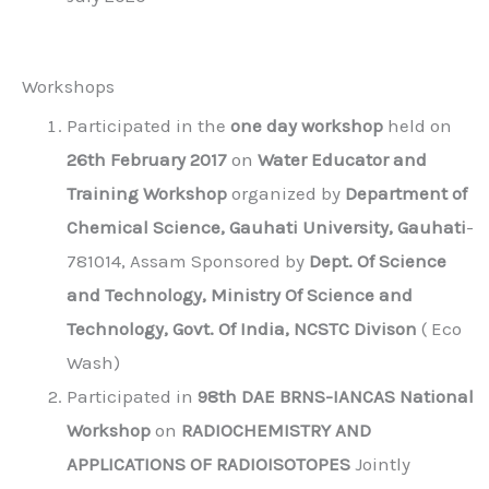
Workshops
Participated in the
one day workshop
held on
26th February 2017
on
Water Educator and
Training Workshop
organized by
Department of
Chemical Science, Gauhati University, Gauhati
-
781014, Assam Sponsored by
Dept. Of Science
and Technology, Ministry Of Science and
Technology, Govt. Of India, NCSTC Divison
( Eco
Wash)
Participated in
98th DAE BRNS-IANCAS National
Workshop
on
RADIOCHEMISTRY AND
APPLICATIONS OF RADIOISOTOPES
Jointly