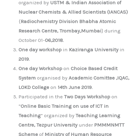
organized by
USTM & Indian Association of
Nuclear Chemists & Allied Scientists (IANCAS)
{
Radiochemistry Division Bhabha Atomic
Research Centre, Trombay,Mumbai
} during
October 01-
06,2018
.
One day workshop
in
Kaziranga University
in
2019
.
One day Workshop
on
Choice Based Credit
System
organised by
Academic Comittee ,IQAC,
LOKD College
on
14th June 2019
.
Participated in the
Two Days Workshop
on
“
Online Basic Training on use of ICT in
Teaching
” organized by
Teaching Learning
Centre, Tezpur University
under
PMMMNMTT
Scheme
of
Ministry of Human Resource