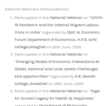
National Webinars (Participations)
Participated in the
National Webinar
on “
COVID-
19 Pandemic and the Internal Migrant Labour
Crisis in India
” organized by
IQAC & Economic
Forum Department of Economics, H.P.B. Girls’
College,Golaghat
on 25th June, 2020
Participated in the
National Webinar
on
“
Emerging Modes of Economic Interactions at
Global, National and Local Levels: Challenges
and opportunities
” organized by
S.B. Deorah
College, Guwahati
on 28th June, 2020.
Participated in the
National Webinar
on “
Yoga:
An Ancient Legacy for Health & Happiness
”
organized by
Department of Philosophy,