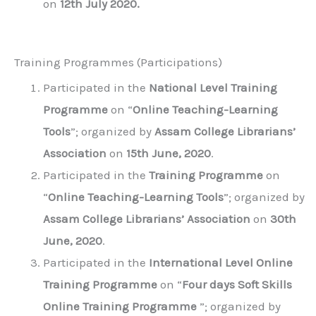
on
12th July 2020.
Training Programmes (Participations)
Participated in the
National Level Training
Programme
on “
Online Teaching-Learning
Tools
”; organized by
Assam College Librarians’
Association
on
15th June, 2020
.
Participated in the
Training Programme
on
“
Online Teaching-Learning Tools
”; organized by
Assam College Librarians’ Association
on
30th
June, 2020
.
Participated in the
International Level Online
Training Programme
on “
Four days Soft Skills
Online Training Programme
”; organized by