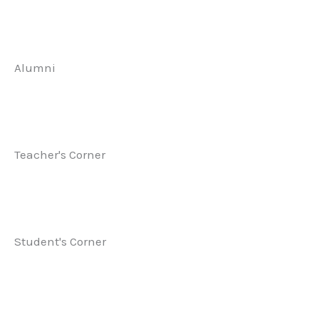
Alumni
Teacher's Corner
Student's Corner