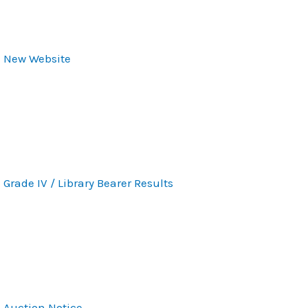
New Website
Grade IV / Library Bearer Results
Auction Notice