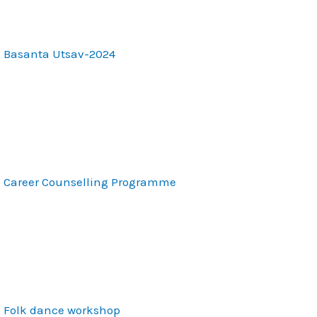
Basanta Utsav-2024
Career Counselling Programme
Folk dance workshop