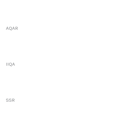
AQAR
IIQA
SSR