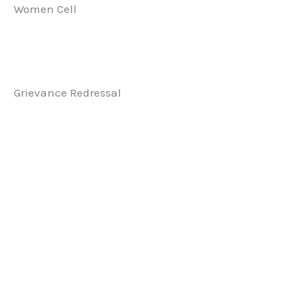
Women Cell
Grievance Redressal