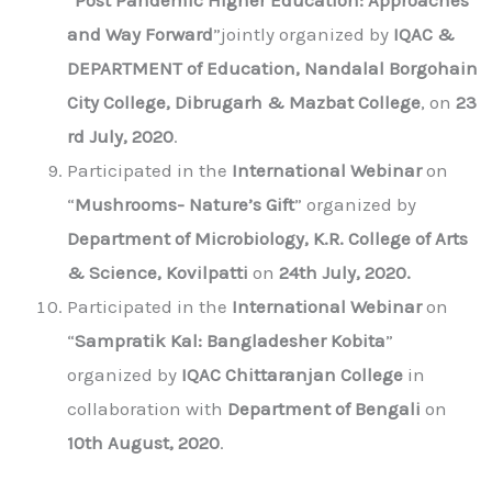
“
Post Pandemic Higher Education: Approaches
and Way Forward
”jointly organized by
IQAC &
DEPARTMENT of Education, Nandalal Borgohain
City College, Dibrugarh & Mazbat College
, on
23
rd July, 2020
.
Participated in the
International Webinar
on
“
Mushrooms- Nature’s Gift
” organized by
Department of Microbiology, K.R. College of Arts
& Science, Kovilpatti
on
24th July, 2020.
Participated in the
International Webinar
on
“
Sampratik Kal: Bangladesher Kobita
”
organized by
IQAC Chittaranjan College
in
collaboration with
Department of Bengali
on
10th August, 2020
.