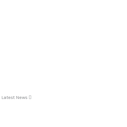
Latest News