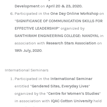
Development
on
April 20 & 23, 2020.
Participated in the
One Day Online Workshop
on
“
SIGNIFICANCE OF COMMUNICATION SKILLS FOR
EFFECTIVE LEADERSHIP
” organized by
SANTHIRAM ENGINEERING COLLEGE: NANDYAL
in
association with
Research Stars Association
on
19th July, 2020
.
International Seminars
Participated in the
International Seminar
entitled “
Gendered Sites, Everyday Lives
”
organized by the “
Centre for Women’s Studies
”
in association with
IQAC Cotton University
held