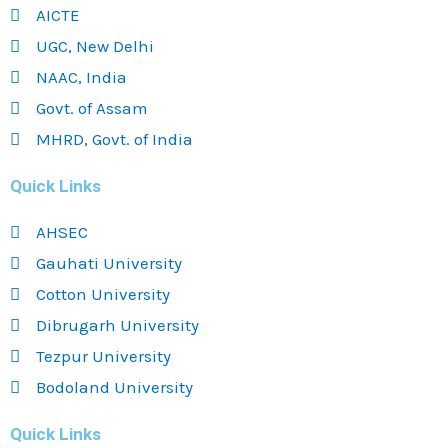
AICTE
UGC, New Delhi
NAAC, India
Govt. of Assam
MHRD, Govt. of India
Quick Links
AHSEC
Gauhati University
Cotton University
Dibrugarh University
Tezpur University
Bodoland University
Quick Links