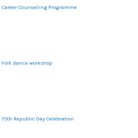
Career Counselling Programme
Folk dance workshop
75th Republic Day Celebration