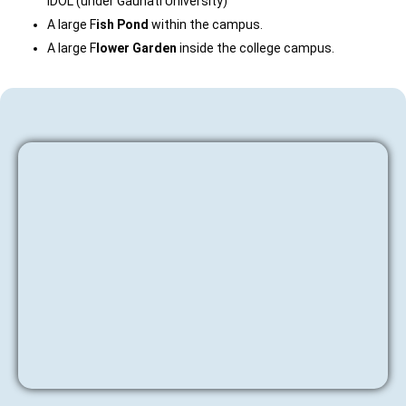
IDOL (under Gauhati University)
A large F
ish Pond
within the campus.
A large F
lower Garden
inside the college campus.