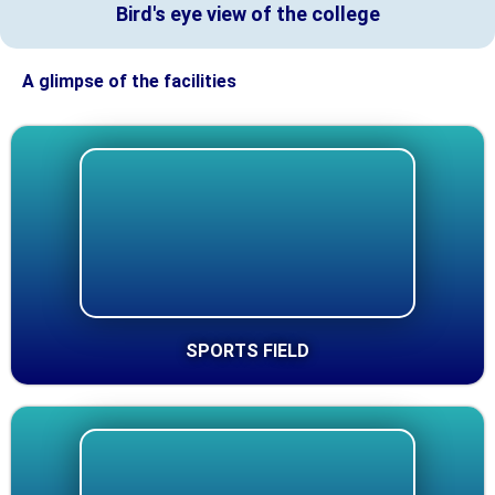
Bird's eye view of the college
A glimpse of the facilities
SPORTS FIELD