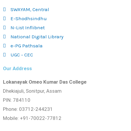
SWAYAM, Central
E-Shodhsindhu
N-List Inflibnet
National Digital Library
e-PG Pathsala
UGC - CEC
Our Address
Lokanayak Omeo Kumar Das College
Dhekiajuli, Sonitpur, Assam
PIN: 784110
Phone: 03712-244231
Mobile: +91-70022-77812