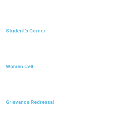
Student's Corner
Women Cell
Grievance Redressal