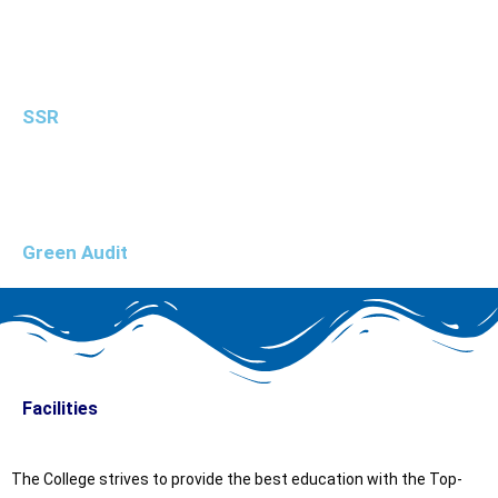
SSR
Green Audit
Facilities
The College strives to provide the best education with the Top-