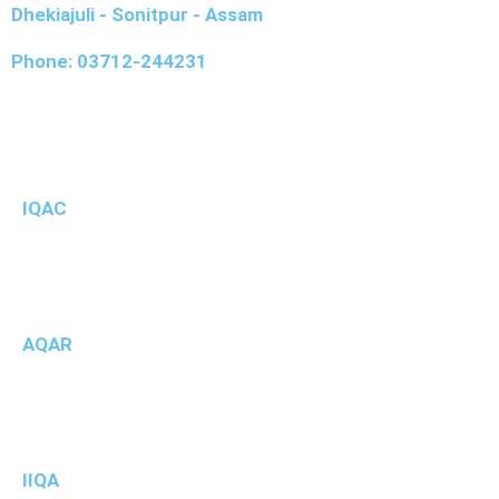
Dhekiajuli - Sonitpur - Assam
Phone: 03712-244231
IQAC
AQAR
IIQA