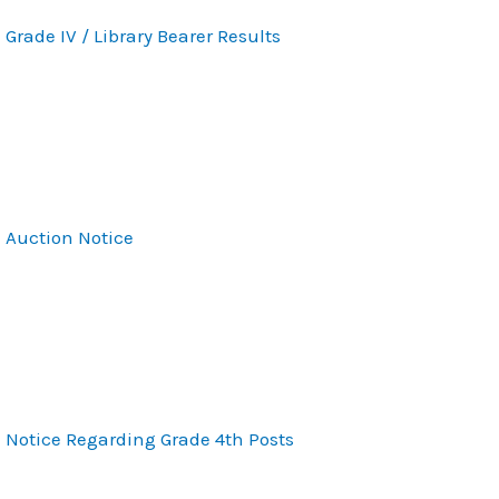
Grade IV / Library Bearer Results
Auction Notice
Notice Regarding Grade 4th Posts