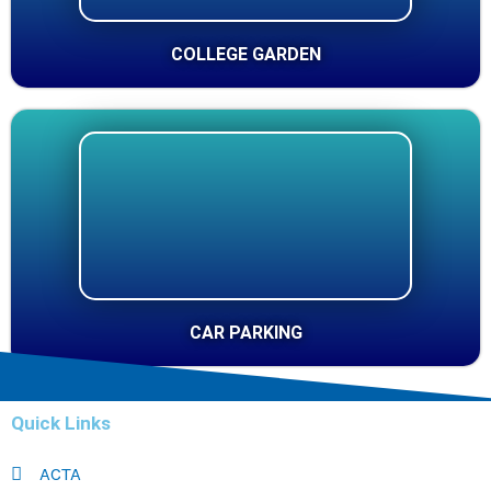
COLLEGE GARDEN
CAR PARKING
Quick Links
ACTA