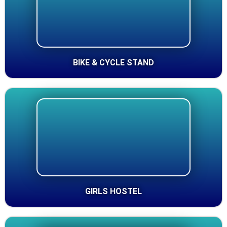
BIKE & CYCLE STAND
GIRLS HOSTEL