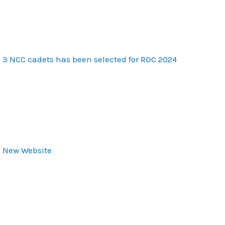
3 NCC cadets has been selected for RDC 2024
New Website