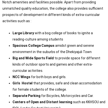
Notch amenities and facilities possible. Apart from providing
unmatched quality education, the college also provides sufficient
prospects of development in different kinds of extra-curricular
activities such as :
Large Library
with a bog college of books to ignite a
reading-culture among students
Spacious College Campus
amidst green and serene
environment in the suburbs of the Dhekiyajuli Town
Big and Wide Sports Field
to provide space for different
kinds of outdoor sports and games and other extra-
curricular activities.
NCC Wings
for both boys and girls.
Girls Hostel
that provides, safe and clean accomodation
for female students of the college.
Separate Parking
for Bicycles, Motorcycles and Car.
Centers of Open and Distant learning
such as KKHSOU and