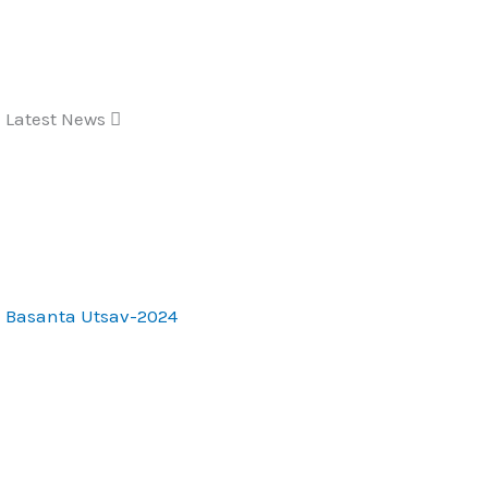
Skip
to
content
Latest News
Basanta Utsav-2024