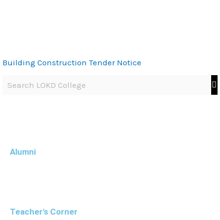
Building Construction Tender Notice
Alumni
Teacher's Corner