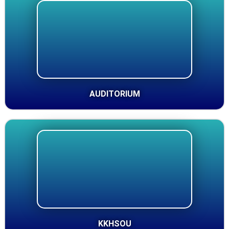
AUDITORIUM
KKHSOU