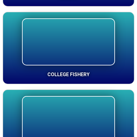
COLLEGE FISHERY