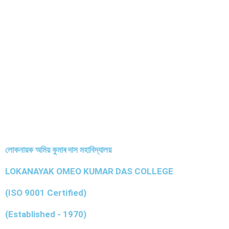
লোকনায়ক অমিয় কুমাৰ দাস মহাবিদ্যালয়
LOKANAYAK OMEO KUMAR DAS COLLEGE
(ISO 9001 Certified)
(Established - 1970)