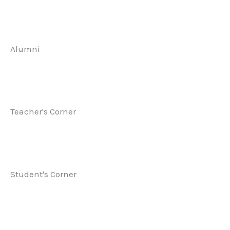
Alumni
Teacher's Corner
Student's Corner