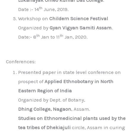
Lokanayak Omeo Kumar Das College
.
th
Date :- 14
June, 2019.
Workshop on
Childern Science Festival
Organized by
Gyan Vigyan Samiti Assam
.
th
th
Date:- 8
Jan to 11
Jan, 2020.
Conferences:
Presented paper in state level conference on
prospect of
Applied Ethnobotany in North
Eastern Region of India
Organized by Dept. of Botany,
Dhing College, Nagaon
, Assam.
Studies on Ethnomedicinal plants used by the
tea tribes of Dhekiajuli
circle, Assam in curing