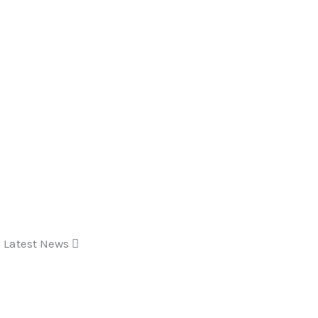
Latest News