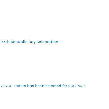
75th Republic Day Celebration
3 NCC cadets has been selected for RDC 2024