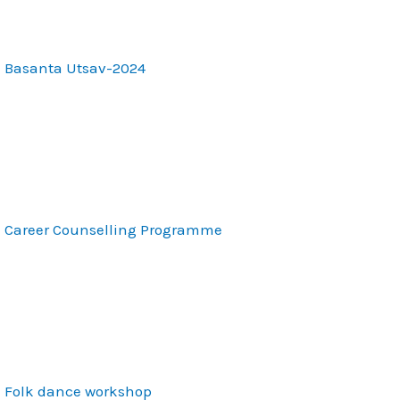
Basanta Utsav-2024
Career Counselling Programme
Folk dance workshop