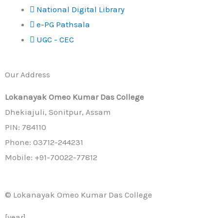
National Digital Library
e-PG Pathsala
UGC - CEC
Our Address
Lokanayak Omeo Kumar Das College
Dhekiajuli, Sonitpur, Assam
PIN: 784110
Phone: 03712-244231
Mobile: +91-70022-77812
© Lokanayak Omeo Kumar Das College
[year]