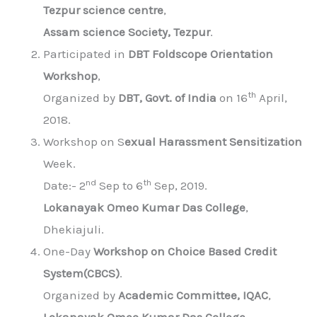
Tezpur science centre
,
Assam science Society, Tezpur
.
Participated in
DBT Foldscope Orientation
Workshop
,
th
Organized by
DBT, Govt. of India
on 16
April,
2018.
Workshop on S
exual Harassment Sensitization
Week.
nd
th
Date:- 2
Sep to 6
Sep, 2019.
Lokanayak Omeo Kumar Das College
,
Dhekiajuli.
One-Day
Workshop on Choice Based Credit
System(CBCS)
.
Organized by
Academic Committee, IQAC
,