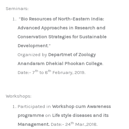
Seminars:
“
Bio Resources of North-Eastern India:
Advanced Approaches in Research and
Conservation Strategies for Sustainable
Development
.”
Organized by
Departmet of Zoology
Anandaram Dhekial Phookan College
.
th
th
Date:- 7
to 8
February, 2019.
Workshops:
Participated in
Workshop cum Awareness
programme
on
Life style diseases and its
th
Management.
Date:- 24
Mar.,2018.