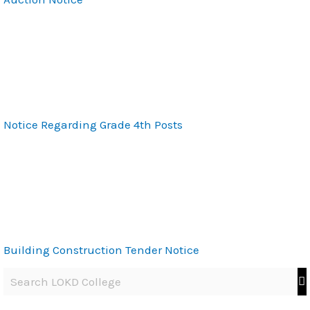
Notice Regarding Grade 4th Posts
Building Construction Tender Notice