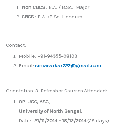
Non CBCS
: B.A. / B.Sc. Major
CBCS
: B.A. /B.Sc. Honours
Contact:
Mobile:
+91-94355-08103
Email:
simasarkar722@gmail.com
Orientation & Refresher Courses Attended:
OP-UGC, ASC
,
University of North Bengal.
Date:-
21/11/2014 – 18/12/2014
(28 days).