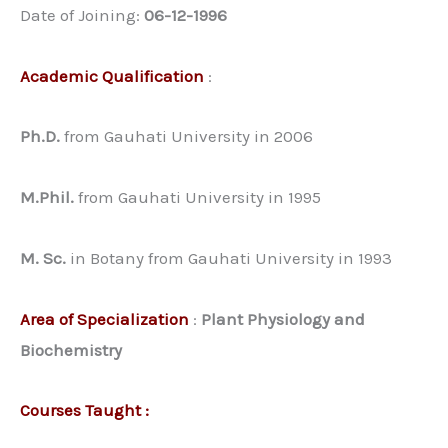
Date of Joining:
06-12-1996
Academic Qualification
:
Ph.D.
from Gauhati University in 2006
M.Phil.
from Gauhati University in 1995
M. Sc.
in Botany from Gauhati University in 1993
Area of Specialization
:
Plant Physiology and
Biochemistry
Courses Taught :