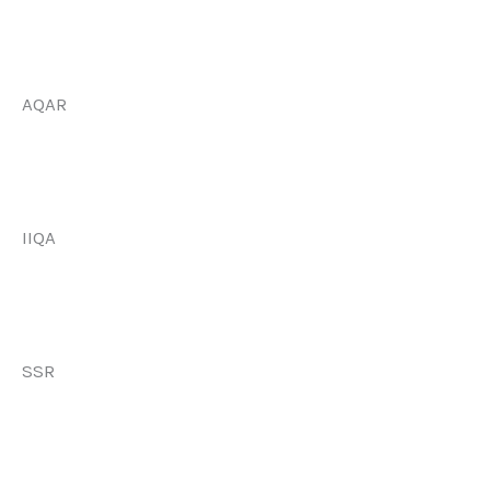
AQAR
IIQA
SSR