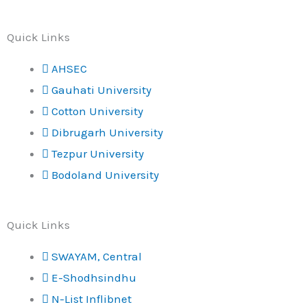
Quick Links
AHSEC
Gauhati University
Cotton University
Dibrugarh University
Tezpur University
Bodoland University
Quick Links
SWAYAM, Central
E-Shodhsindhu
N-List Inflibnet