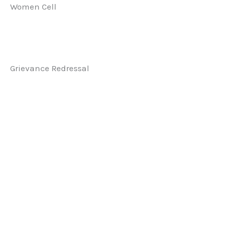
Women Cell
Grievance Redressal