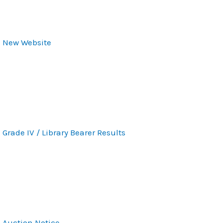
New Website
Grade IV / Library Bearer Results
Auction Notice