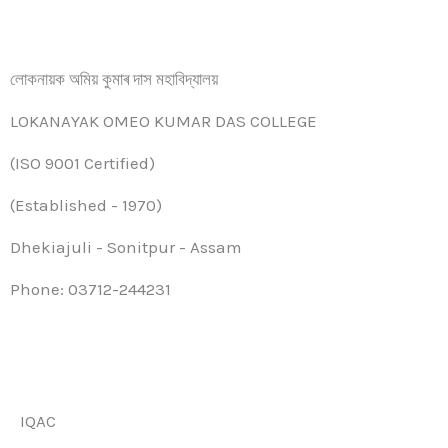
লোকনায়ক অমিয় কুমাৰ দাস মহাবিদ্যালয়
LOKANAYAK OMEO KUMAR DAS COLLEGE
(ISO 9001 Certified)
(Established - 1970)
Dhekiajuli - Sonitpur - Assam
Phone: 03712-244231
IQAC