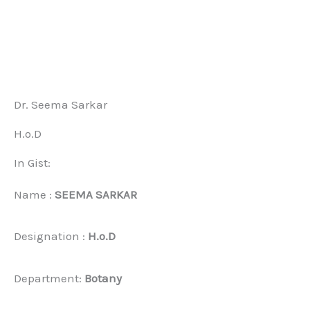
Dr. Seema Sarkar
H.o.D
In Gist:
Name :
SEEMA SARKAR
Designation :
H.o.D
Department:
Botany