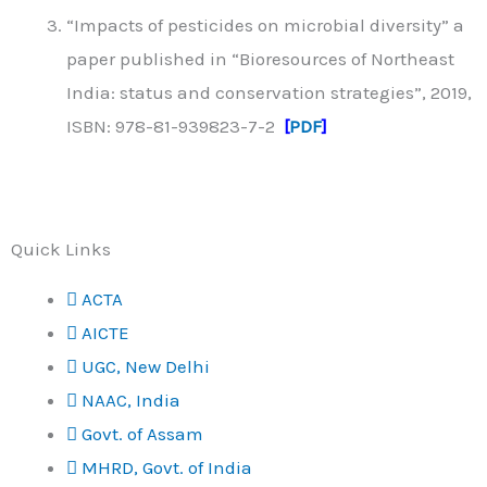
“Impacts of pesticides on microbial diversity” a
paper published in “Bioresources of Northeast
India: status and conservation strategies”, 2019,
ISBN: 978-81-939823-7-2
[
PDF
]
Quick Links
ACTA
AICTE
UGC, New Delhi
NAAC, India
Govt. of Assam
MHRD, Govt. of India