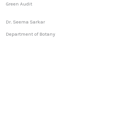
Green Audit
Dr. Seema Sarkar
Department of Botany