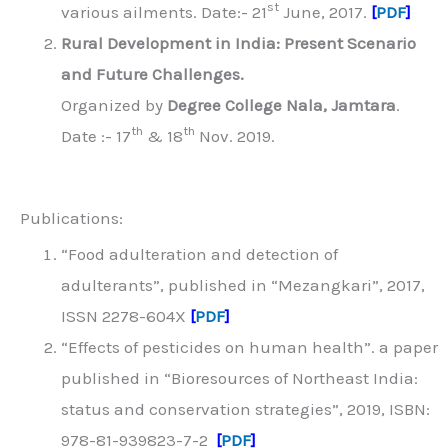
st
various ailments. Date:- 21
June, 2017.
[
PDF
]
Rural Development in India: Present Scenario
and Future Challenges.
Organized by
Degree College Nala, Jamtara
.
th
th
Date :- 17
& 18
Nov. 2019.
Publications:
“Food adulteration and detection of
adulterants”, published in “Mezangkari”, 2017,
ISSN 2278-604X
[
PDF
]
“Effects of pesticides on human health”. a paper
published in “Bioresources of Northeast India:
status and conservation strategies”, 2019, ISBN:
978-81-939823-7-2
[
PDF
]