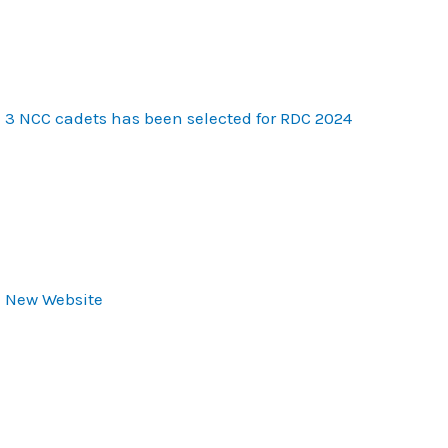
3 NCC cadets has been selected for RDC 2024
New Website