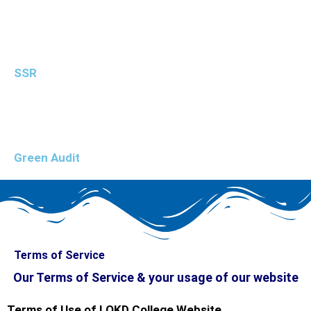
SSR
Green Audit
Terms of Service
Our Terms of Service & your usage of our website
Terms of Use of LOKD College Website