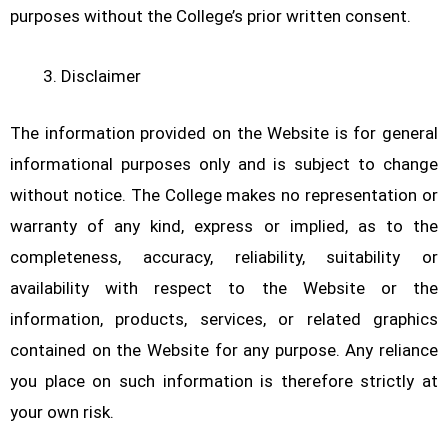
purposes without the College’s prior written consent.
Disclaimer
The information provided on the Website is for general
informational purposes only and is subject to change
without notice. The College makes no representation or
warranty of any kind, express or implied, as to the
completeness, accuracy, reliability, suitability or
availability with respect to the Website or the
information, products, services, or related graphics
contained on the Website for any purpose. Any reliance
you place on such information is therefore strictly at
your own risk.