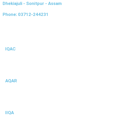
Dhekiajuli - Sonitpur - Assam
Phone: 03712-244231
IQAC
AQAR
IIQA