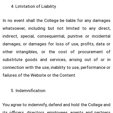
Limitation of Liability
In no event shall the College be liable for any damages
whatsoever, including but not limited to any direct,
indirect, special, consequential, punitive or incidental
damages, or damages for loss of use, profits, data or
other intangibles, or the cost of procurement of
substitute goods and services, arising out of or in
connection with the use, inability to use, performance or
failures of the Website or the Content.
Indemnification
You agree to indemnify, defend and hold the College and
its officers, directors, employees, agents and partners