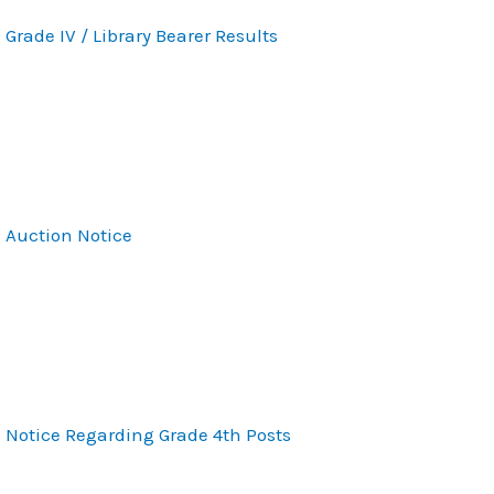
Grade IV / Library Bearer Results
Auction Notice
Notice Regarding Grade 4th Posts