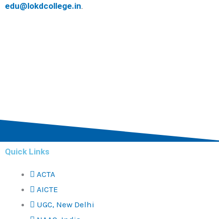
edu@lokdcollege.in
.
Quick Links
ACTA
AICTE
UGC, New Delhi