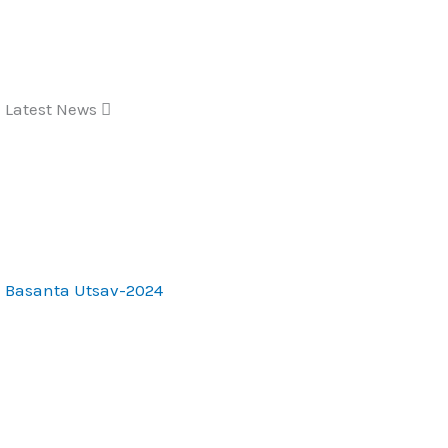
Skip
to
content
Latest News
Basanta Utsav-2024