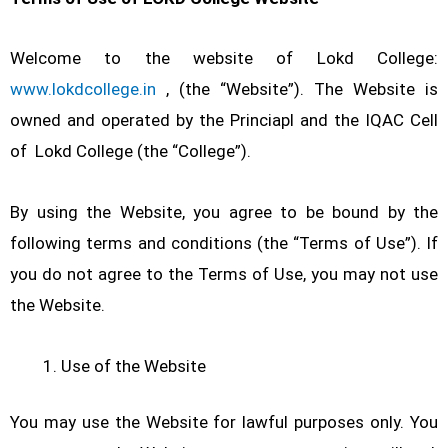
Welcome to the website of Lokd College:
www.lokdcollege.in
, (the “Website”). The Website is
owned and operated by the Princiapl and the IQAC Cell
of Lokd College (the “College”).
By using the Website, you agree to be bound by the
following terms and conditions (the “Terms of Use”). If
you do not agree to the Terms of Use, you may not use
the Website.
Use of the Website
You may use the Website for lawful purposes only. You