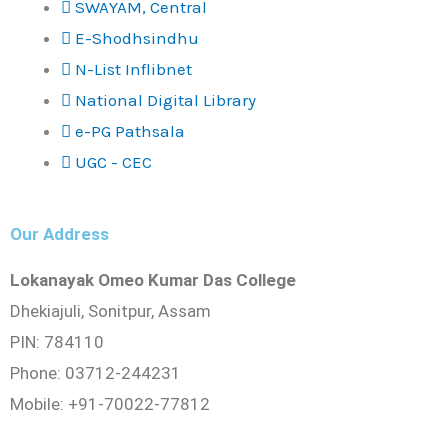
SWAYAM, Central
E-Shodhsindhu
N-List Inflibnet
National Digital Library
e-PG Pathsala
UGC - CEC
Our Address
Lokanayak Omeo Kumar Das College
Dhekiajuli, Sonitpur, Assam
PIN: 784110
Phone: 03712-244231
Mobile: +91-70022-77812