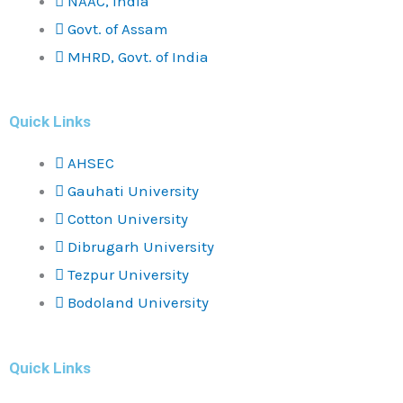
NAAC, India
Govt. of Assam
MHRD, Govt. of India
Quick Links
AHSEC
Gauhati University
Cotton University
Dibrugarh University
Tezpur University
Bodoland University
Quick Links