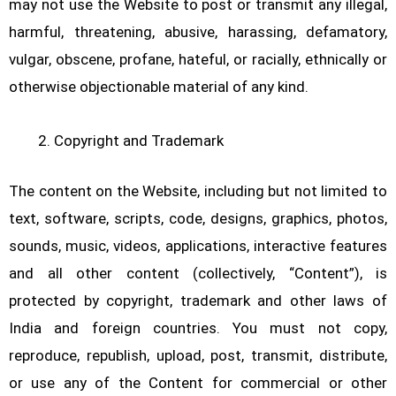
may not use the Website to post or transmit any illegal,
harmful, threatening, abusive, harassing, defamatory,
vulgar, obscene, profane, hateful, or racially, ethnically or
otherwise objectionable material of any kind.
Copyright and Trademark
The content on the Website, including but not limited to
text, software, scripts, code, designs, graphics, photos,
sounds, music, videos, applications, interactive features
and all other content (collectively, “Content”), is
protected by copyright, trademark and other laws of
India and foreign countries. You must not copy,
reproduce, republish, upload, post, transmit, distribute,
or use any of the Content for commercial or other