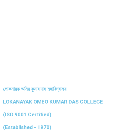
লোকনায়ক অমিয় কুমাৰ দাস মহাবিদ্যালয়
LOKANAYAK OMEO KUMAR DAS COLLEGE
(ISO 9001 Certified)
(Established - 1970)