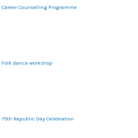
Career Counselling Programme
Folk dance workshop
75th Republic Day Celebration