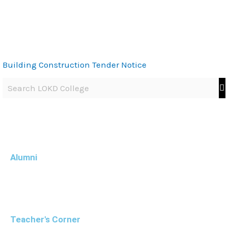
Building Construction Tender Notice
Alumni
Teacher's Corner