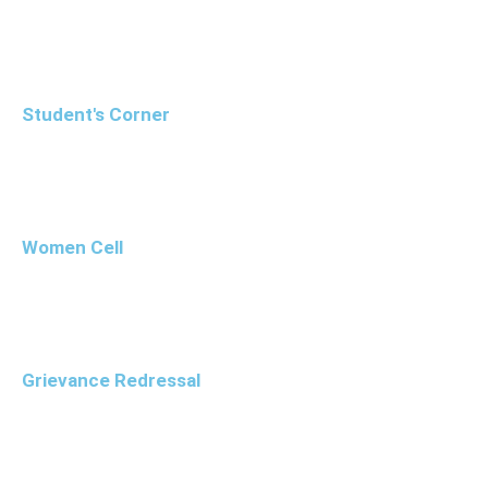
Student's Corner
Women Cell
Grievance Redressal