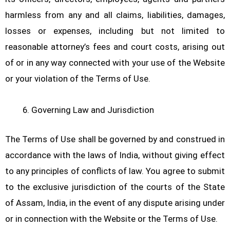
harmless from any and all claims, liabilities, damages,
losses or expenses, including but not limited to
reasonable attorney’s fees and court costs, arising out
of or in any way connected with your use of the Website
or your violation of the Terms of Use.
Governing Law and Jurisdiction
The Terms of Use shall be governed by and construed in
accordance with the laws of India, without giving effect
to any principles of conflicts of law. You agree to submit
to the exclusive jurisdiction of the courts of the State
of Assam, India, in the event of any dispute arising under
or in connection with the Website or the Terms of Use.