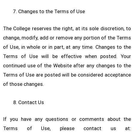
Changes to the Terms of Use
The College reserves the right, at its sole discretion, to
change, modify, add or remove any portion of the Terms
of Use, in whole or in part, at any time. Changes to the
Terms of Use will be effective when posted. Your
continued use of the Website after any changes to the
Terms of Use are posted will be considered acceptance
of those changes.
Contact Us
If you have any questions or comments about the
Terms of Use, please contact us at: