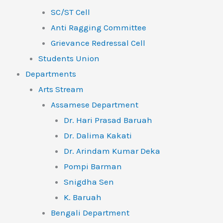
SC/ST Cell
Anti Ragging Committee
Grievance Redressal Cell
Students Union
Departments
Arts Stream
Assamese Department
Dr. Hari Prasad Baruah
Dr. Dalima Kakati
Dr. Arindam Kumar Deka
Pompi Barman
Snigdha Sen
K. Baruah
Bengali Department