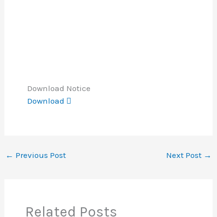
Download Notice
Download
←
Previous Post
Next Post
→
Related Posts