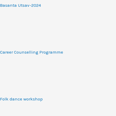
Basanta Utsav-2024
Career Counselling Programme
Folk dance workshop