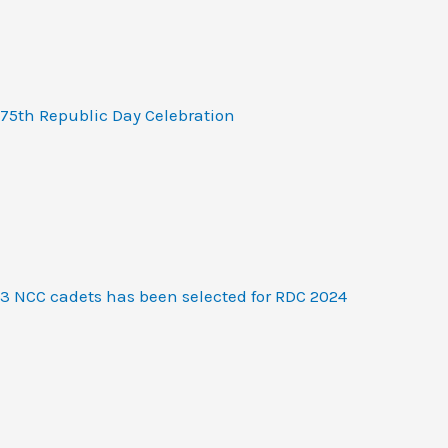
75th Republic Day Celebration
3 NCC cadets has been selected for RDC 2024