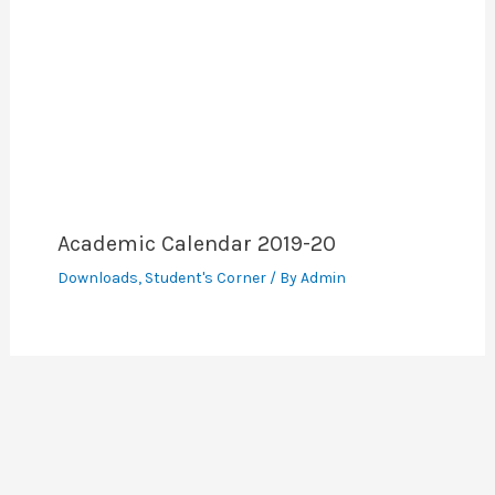
Academic Calendar 2019-20
Downloads
,
Student's Corner
/ By
Admin