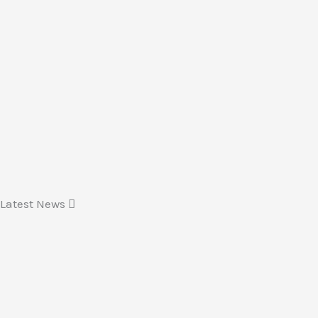
Latest News