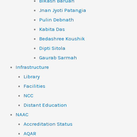
Bikash Baruah
Jnan Jyoti Patangia
Pulin Debnath
Kabita Das
Bedashree Koushik
Dipti Sitola
Gaurab Sarmah
Infrastructure
Library
Facilities
NCC
Distant Education
NAAC
Accreditation Status
AQAR