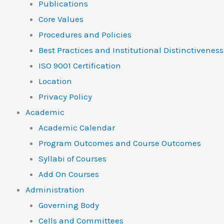
Publications
Core Values
Procedures and Policies
Best Practices and Institutional Distinctiveness
ISO 9001 Certification
Location
Privacy Policy
Academic
Academic Calendar
Program Outcomes and Course Outcomes
Syllabi of Courses
Add On Courses
Administration
Governing Body
Cells and Committees