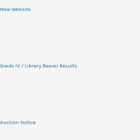
New Website
Grade IV / Library Bearer Results
Auction Notice