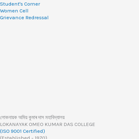
Student's Corner
Women Cell
Grievance Redressal
লোকনায়ক অমিয় কুমাৰ দাস মহাবিদ্যালয়
LOKANAYAK OMEO KUMAR DAS COLLEGE
(ISO 9001 Certified)
(Established - 1970)