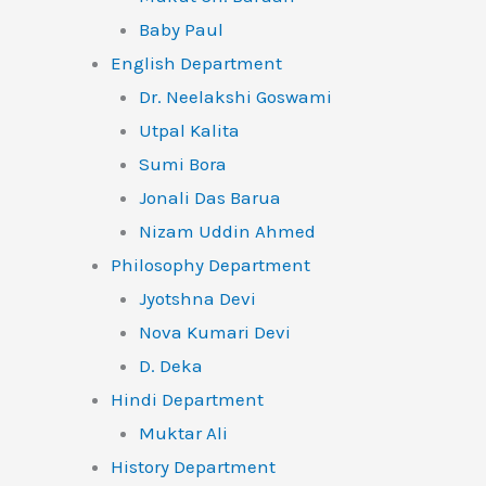
Baby Paul
English Department
Dr. Neelakshi Goswami
Utpal Kalita
Sumi Bora
Jonali Das Barua
Nizam Uddin Ahmed
Philosophy Department
Jyotshna Devi
Nova Kumari Devi
D. Deka
Hindi Department
Muktar Ali
History Department