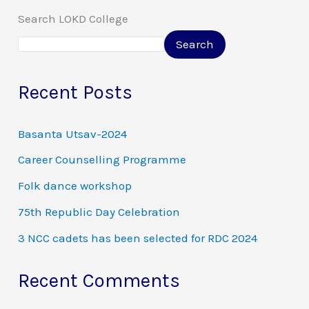
Search LOKD College
Search
Recent Posts
Basanta Utsav-2024
Career Counselling Programme
Folk dance workshop
75th Republic Day Celebration
3 NCC cadets has been selected for RDC 2024
Recent Comments