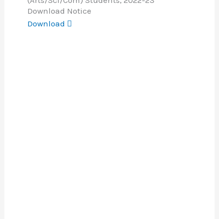
(Arts/Sci/Com) Students, 2022-23
Download Notice
Download