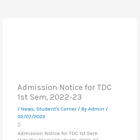
Admission Notice for TDC
1st Sem, 2022-23
/
News
,
Student's Corner
/ By
Admin
/
02/07/2022
Admission Notice for TDC 1st Sem