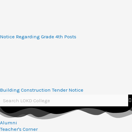
Notice Regarding Grade 4th Posts
Building Construction Tender Notice
Alumni
Teacher's Corner