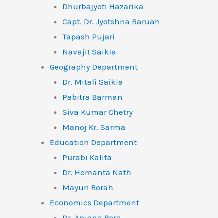
Dhurbajyoti Hazarika
Capt. Dr. Jyotshna Baruah
Tapash Pujari
Navajit Saikia
Geography Department
Dr. Mitali Saikia
Pabitra Barman
Siva Kumar Chetry
Manoj Kr. Sarma
Education Department
Purabi Kalita
Dr. Hemanta Nath
Mayuri Borah
Economics Department
Dr. Anjana Bora