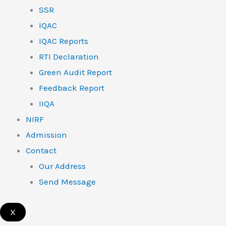
SSR
IQAC
IQAC Reports
RTI Declaration
Green Audit Report
Feedback Report
IIQA
NIRF
Admission
Contact
Our Address
Send Message
X