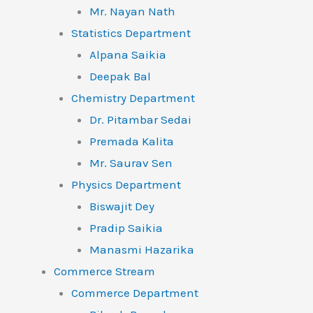
Mr. Nayan Nath
Statistics Department
Alpana Saikia
Deepak Bal
Chemistry Department
Dr. Pitambar Sedai
Premada Kalita
Mr. Saurav Sen
Physics Department
Biswajit Dey
Pradip Saikia
Manasmi Hazarika
Commerce Stream
Commerce Department