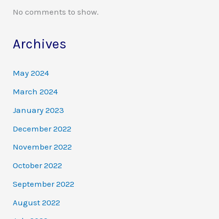
No comments to show.
Archives
May 2024
March 2024
January 2023
December 2022
November 2022
October 2022
September 2022
August 2022