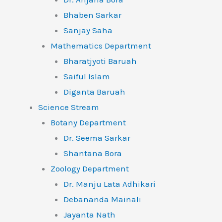
Bhaben Sarkar
Sanjay Saha
Mathematics Department
Bharatjyoti Baruah
Saiful Islam
Diganta Baruah
Science Stream
Botany Department
Dr. Seema Sarkar
Shantana Bora
Zoology Department
Dr. Manju Lata Adhikari
Debananda Mainali
Jayanta Nath