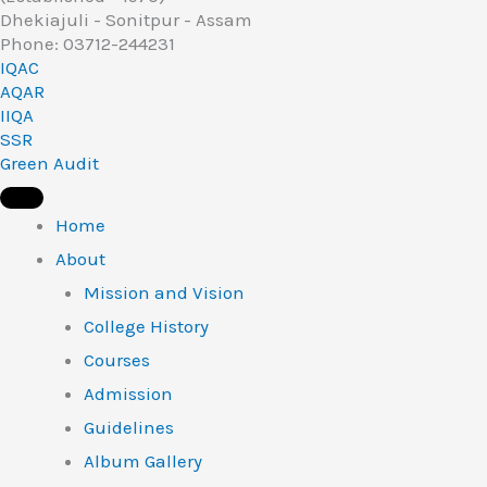
Dhekiajuli - Sonitpur - Assam
Phone: 03712-244231
IQAC
AQAR
IIQA
SSR
Green Audit
Home
About
Mission and Vision
College History
Courses
Admission
Guidelines
Album Gallery