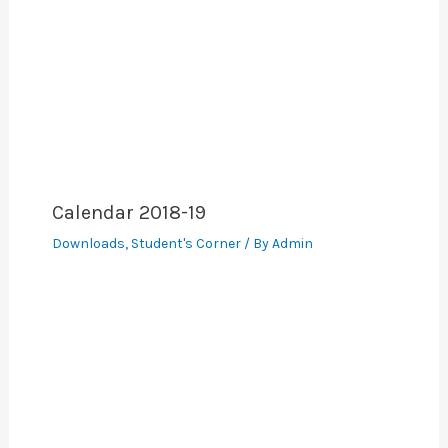
Calendar 2018-19
Downloads
,
Student's Corner
/ By
Admin