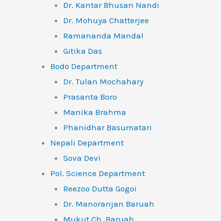
Dr. Kantar Bhusan Nandi
Dr. Mohuya Chatterjee
Ramananda Mandal
Gitika Das
Bodo Department
Dr. Tulan Mochahary
Prasanta Boro
Manika Brahma
Phanidhar Basumatari
Nepali Department
Sova Devi
Pol. Science Department
Reezoo Dutta Gogoi
Dr. Manoranjan Baruah
Mukut Ch. Baruah